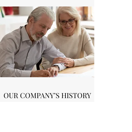
OUR COMPANY’S HISTORY
MAC Custom Homes was built on a
reputation for quality. Moses' attention to
details and drive for perfection is what led to
his reputation. In 2015, Moses started the