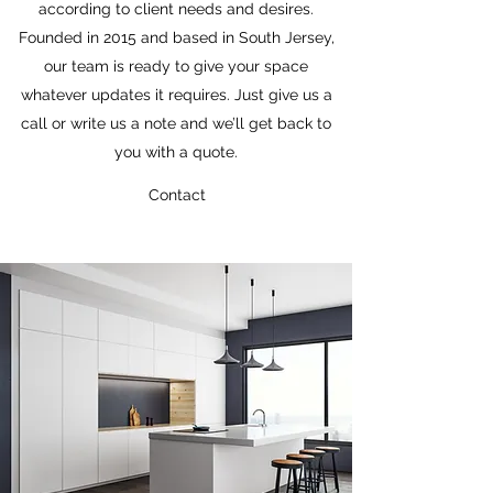
according to client needs and desires.
Founded in 2015 and based in South Jersey,
our team is ready to give your space
whatever updates it requires. Just give us a
call or write us a note and we’ll get back to
you with a quote.
Contact