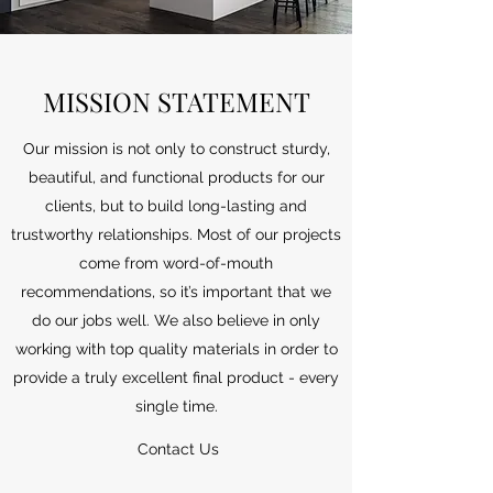
MISSION STATEMENT
Our mission is not only to construct sturdy,
beautiful, and functional products for our
clients, but to build long-lasting and
trustworthy relationships. Most of our projects
come from word-of-mouth
recommendations, so it’s important that we
do our jobs well. We also believe in only
working with top quality materials in order to
provide a truly excellent final product - every
single time.
Contact Us