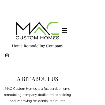
Home Remodeling Company
A BIT ABOUT US
MAC Custom Homes is a full service home
remodeling company dedicated to building
and improving residential structures